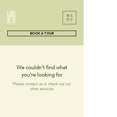
ME
NU
BOOK A TOUR
We couldn't find what
you're looking for
Please contact us or check out our
other services