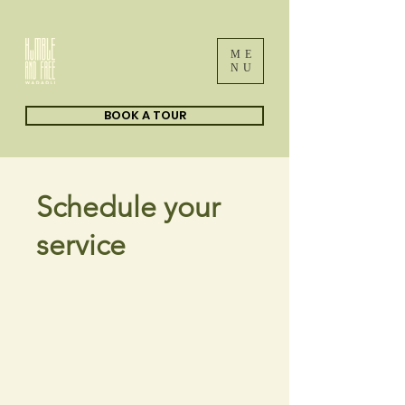
ME
NU
BOOK A TOUR
Schedule your
service