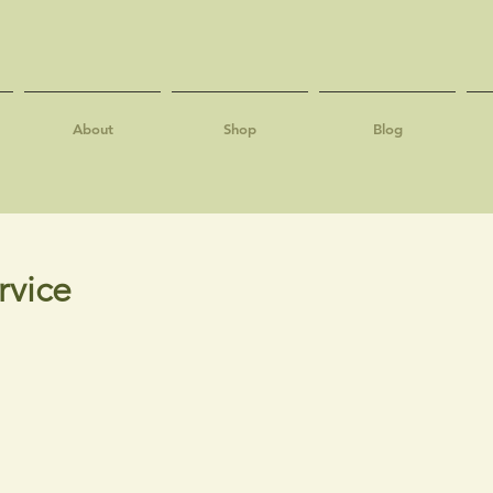
About
Shop
Blog
rvice