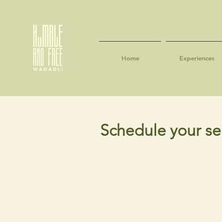
Home
Experiences
Schedule your se