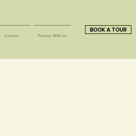
BOOK A TOUR
Contact
Partner With Us