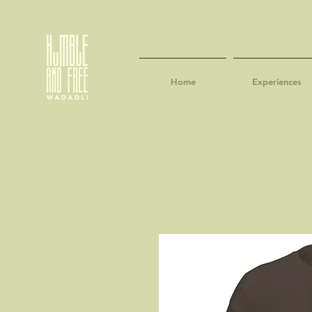
Home
Experiences