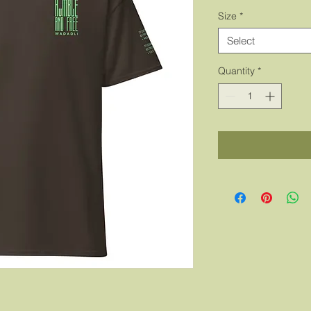
Size
*
Select
Quantity
*