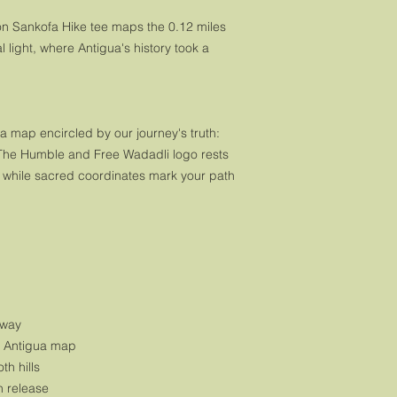
ion Sankofa Hike tee maps the 0.12 miles 
 light, where Antigua's history took a 
 map encircled by our journey's truth: 
The Humble and Free Wadadli logo rests 
, while sacred coordinates mark your path 
rway
h Antigua map
th hills
h release