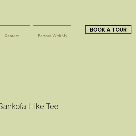
BOOK A TOUR
Contact
Partner With Us
ankofa Hike Tee