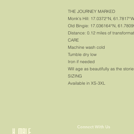
THE JOURNEY MARKED
Monk's Hill: 17.0372°N, 61.7817°
Old Bingie: 17.036164°N, 61.780
Distance: 0.12 miles of transforma
CARE
Machine wash cold
Tumble dry low
Iron if needed
Will age as beautifully as the storie
SIZING
Available in XS-3XL
Connect With Us