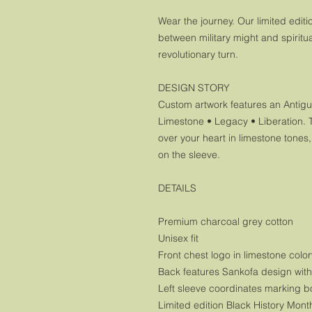
Wear the journey. Our limited edit
between military might and spiritual
revolutionary turn.
DESIGN STORY
Custom artwork features an Antigua
Limestone • Legacy • Liberation. 
over your heart in limestone tones
on the sleeve.
DETAILS
Premium charcoal grey cotton
Unisex fit
Front chest logo in limestone colo
Back features Sankofa design wit
Left sleeve coordinates marking bo
Limited edition Black History Mont