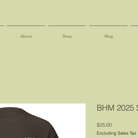
About
Shop
Blog
BHM 2025 S
Price
$25.00
Excluding Sales Tax