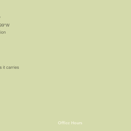
W
999°W
tion
s it carries
Office Hours