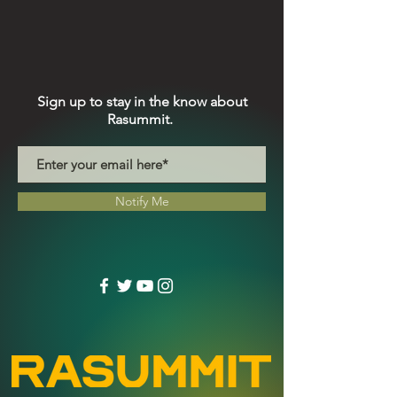
Sign up to stay in the know about
Rasummit.
Notify Me