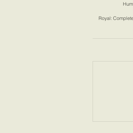
Humb
Royal: Complete 