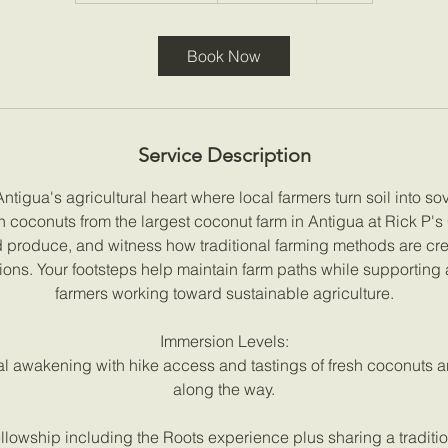
r
a
Book Now
t
i
o
n
Service Description
V
a
tigua's agricultural heart where local farmers turn soil into so
r
sh coconuts from the largest coconut farm in Antigua at Rick P's
i
d produce, and witness how traditional farming methods are cre
e
tions. Your footsteps help maintain farm paths while supporting 
s
farmers working toward sustainable agriculture.
Immersion Levels:
al awakening with hike access and tastings of fresh coconuts a
along the way.
llowship including the Roots experience plus sharing a tradition