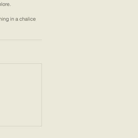
lore.
ning in a chalice