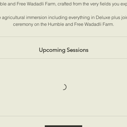
le and Free Wadadli Farm, crafted from the very fields you exp
agricultural immersion including everything in Deluxe plus joi
ceremony on the Humble and Free Wadadli Farm.
Upcoming Sessions