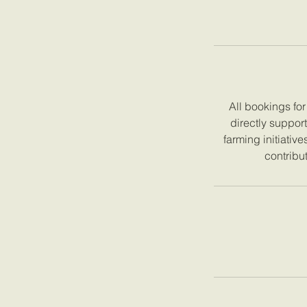
All bookings fo
directly suppor
farming initiativ
contribut