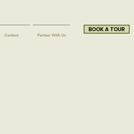
BOOK A TOUR
Contact
Partner With Us