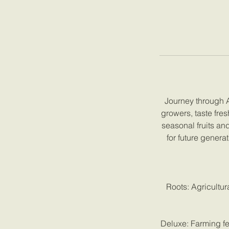
Journey through An
growers, taste fre
seasonal fruits an
for future genera
Roots: Agricultur
Deluxe: Farming fe