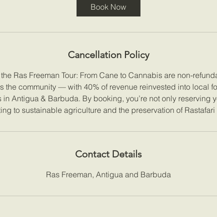
Book Now
Cancellation Policy
r the Ras Freeman Tour: From Cane to Cannabis are non-refunda
ts the community — with 40% of revenue reinvested into local f
es in Antigua & Barbuda. By booking, you’re not only reserving y
ing to sustainable agriculture and the preservation of Rastafari
Contact Details
Ras Freeman, Antigua and Barbuda