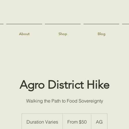
About
Shop
Blog
Agro District Hike
Walking the Path to Food Sovereignty
From
50
Duration Varies
D
From $50
AG
US
dollars
u