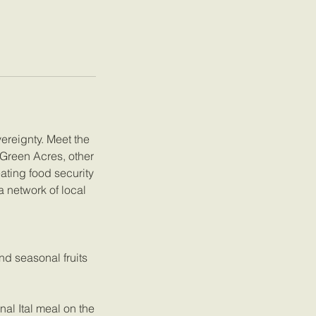
vereignty. Meet the
 Green Acres, other
ating food security
a network of local
nd seasonal fruits
al Ital meal on the