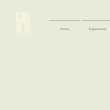
Home
Experiences