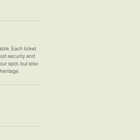
ble. Each ticket
ood security and
our spot, but also
 heritage.