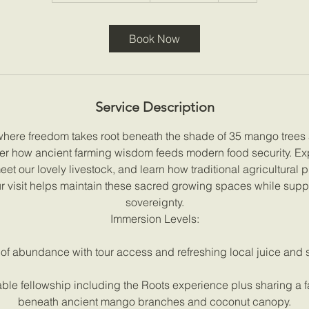
r
a
Book Now
t
i
o
n
Service Description
V
a
where freedom takes root beneath the shade of 35 mango tree
r
er how ancient farming wisdom feeds modern food security. Ex
i
t our lovely livestock, and learn how traditional agricultural p
e
 visit helps maintain these sacred growing spaces while suppo
s
sovereignty.
Immersion Levels:
 of abundance with tour access and refreshing local juice and s
ble fellowship including the Roots experience plus sharing a fa
beneath ancient mango branches and coconut canopy.