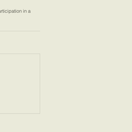
ticipation in a