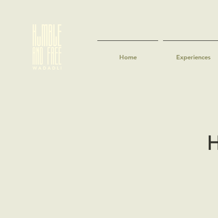
Home
Experiences
H