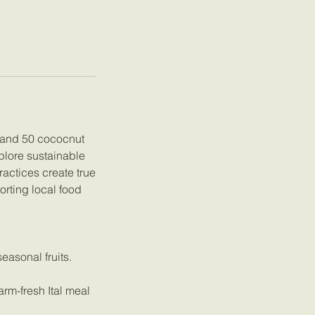
s and 50 cococnut
plore sustainable
ractices create true
rting local food
easonal fruits.
rm-fresh Ital meal