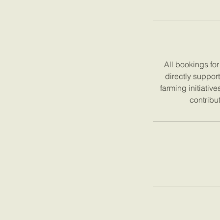
All bookings fo
directly suppor
farming initiativ
contribut