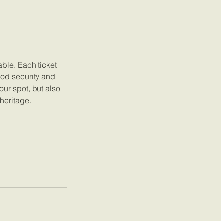
ble. Each ticket
ood security and
our spot, but also
 heritage.