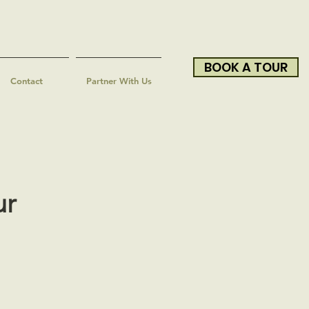
BOOK A TOUR
Contact
Partner With Us
ur