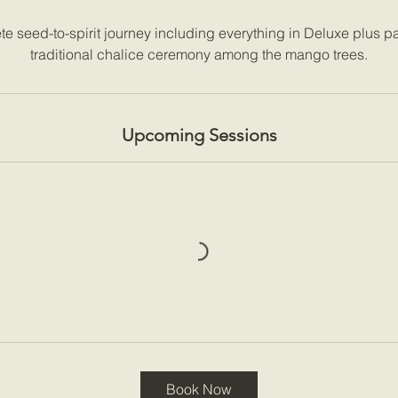
e seed-to-spirit journey including everything in Deluxe plus par
traditional chalice ceremony among the mango trees.
Upcoming Sessions
Book Now