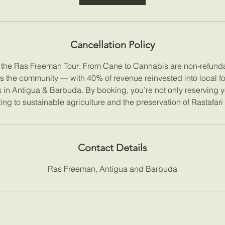
Cancellation Policy
r the Ras Freeman Tour: From Cane to Cannabis are non-refunda
ts the community — with 40% of revenue reinvested into local f
es in Antigua & Barbuda. By booking, you’re not only reserving y
ing to sustainable agriculture and the preservation of Rastafari
Contact Details
Ras Freeman, Antigua and Barbuda