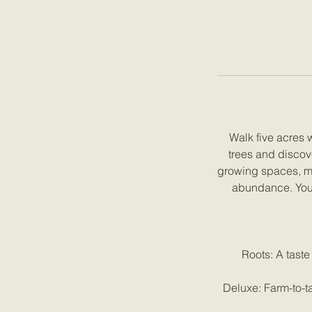
Walk five acres 
trees and discov
growing spaces, mee
abundance. Your
Roots: A taste
Deluxe: Farm-to-ta