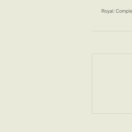
Royal: Complet