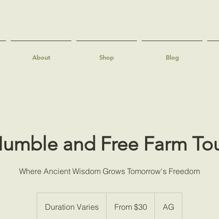
About
Shop
Blog
umble and Free Farm To
Where Ancient Wisdom Grows Tomorrow's Freedom
From
30
Duration Varies
D
From $30
AG
US
dollars
u