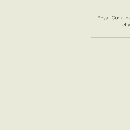
Royal: Complete 
cha