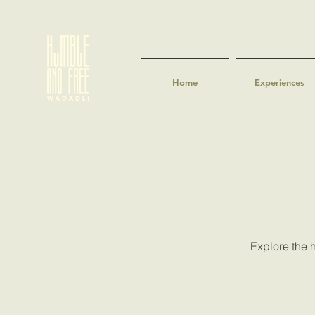
Home
Experiences
Explore the h