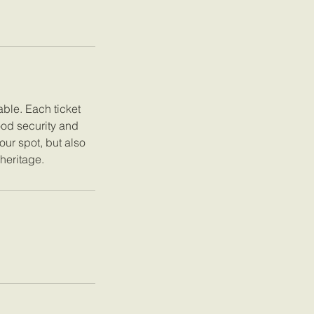
ble. Each ticket
ood security and
our spot, but also
 heritage.