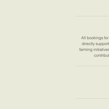
All bookings fo
directly suppor
farming initiativ
contribut