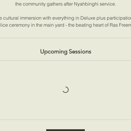
the community gathers after Nyahbinghi service.
cultural immersion with everything in Deluxe plus participation 
lice ceremony in the main yard - the beating heart of Ras Free
Upcoming Sessions