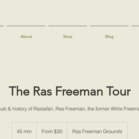
About
Shop
Blog
The Ras Freeman Tour
ub & history of Rastafari, Ras Freeman, the former Willis Freem
From
30
45 min
4
From $30
Ras Freeman Grounds
US
dollars
5