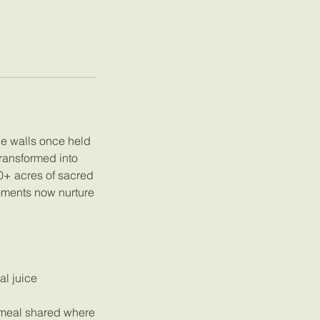
ne walls once held
transformed into
20+ acres of sacred
oments now nurture
al juice
l meal shared where