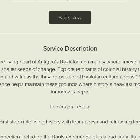
m
i
Book Now
n
Service Description
he living heart of Antigua's Rastafari community where limesto
shelter seeds of change. Explore remnants of colonial history 
on and witness the thriving present of Rastafari culture across 
ence helps maintain these grounds where history's heaviest m
tomorrow's hope.
Immersion Levels:
First steps into living history with tour access and refreshing loc
nection including the Roots experience plus a traditional Ita