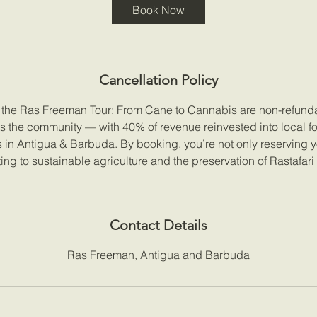
Book Now
Cancellation Policy
r the Ras Freeman Tour: From Cane to Cannabis are non-refunda
ts the community — with 40% of revenue reinvested into local f
es in Antigua & Barbuda. By booking, you’re not only reserving y
ing to sustainable agriculture and the preservation of Rastafari
Contact Details
Ras Freeman, Antigua and Barbuda