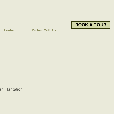
BOOK A TOUR
Contact
Partner With Us
an Plantation.