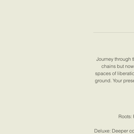
Journey through t
chains but now 
spaces of liberati
ground. Your pres
Roots: 
Deluxe: Deeper con