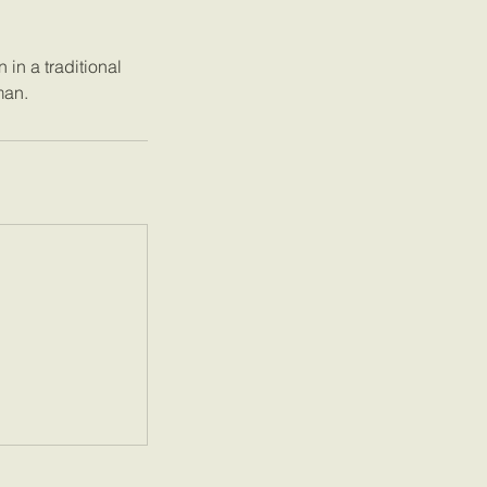
in a traditional
man.