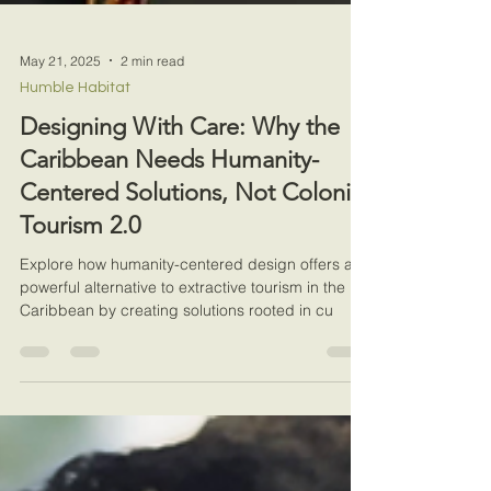
May 21, 2025
2 min read
Humble Habitat
Designing With Care: Why the
Caribbean Needs Humanity-
Centered Solutions, Not Colonial
Tourism 2.0
Explore how humanity-centered design offers a
powerful alternative to extractive tourism in the
Caribbean by creating solutions rooted in cu