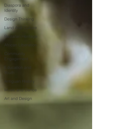
Diaspora and
Identity
Design Thinking
Land And Culture
Rastafari Heritage
African Liberation
Community
Engagement
Education and
Youth
Antiguan History
Music and Dance
Art and Design