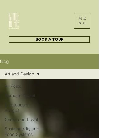
ME
NU
BOOK A TOUR
Blog
Art and Design
All Posts
Humble Habitat
Eco-tourism
Antigua
Conscious Travel
Sustainability and
Food Systems