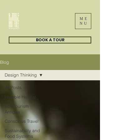
ME
NU
BOOK A TOUR
Blog
Design Thinking
All Posts
Humble Habitat
Eco-tourism
Antigua
Conscious Travel
Sustainability and
Food Systems