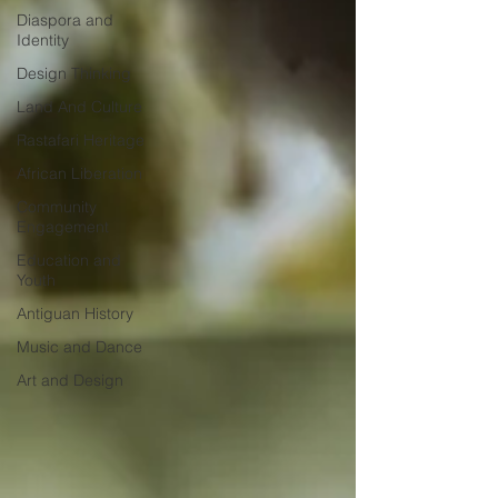
Diaspora and
Identity
Design Thinking
Land And Culture
Rastafari Heritage
African Liberation
Community
Engagement
Education and
Youth
Antiguan History
Music and Dance
Art and Design