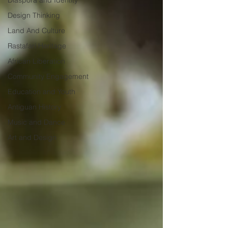
Diaspora and Identity
Design Thinking
Land And Culture
Rastafari Heritage
African Liberation
Community Engagement
Education and Youth
Antiguan History
Music and Dance
Art and Design