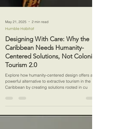
May 21, 2025
2 min read
Humble Habitat
Designing With Care: Why the
Caribbean Needs Humanity-
Centered Solutions, Not Colonial
Tourism 2.0
Explore how humanity-centered design offers a
powerful alternative to extractive tourism in the
Caribbean by creating solutions rooted in cu