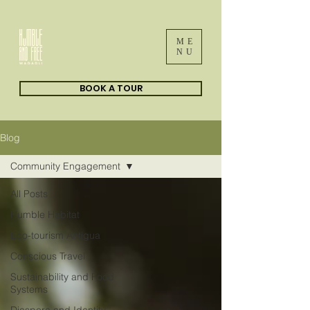
ME
NU
BOOK A TOUR
Blog
Community Engagement
All Posts
Humble Habitat
Eco-tourism Antigua
Conscious Travel
Sustainability and Food
Systems