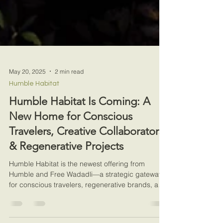
May 20, 2025
2 min read
Humble Habitat
Humble Habitat Is Coming: A
New Home for Conscious
Travelers, Creative Collaborators
& Regenerative Projects
Humble Habitat is the newest offering from
Humble and Free Wadadli—a strategic gateway
for conscious travelers, regenerative brands, and
cre