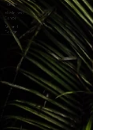
History
Music and
Dance
Art and
Design