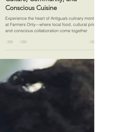
May 19, 2025
2 min read
Community Engagement
Farmers Only | A Celebration of
Culture, Community, and
Conscious Cuisine
Experience the heart of Antigua’s culinary month
at Farmers Only—where local food, cultural pride,
and conscious collaboration come together