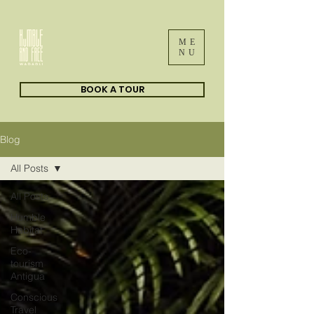
ME
NU
BOOK A TOUR
Blog
All Posts
All Posts
Humble
Habitat
Eco-
tourism
Antigua
Conscious
Travel