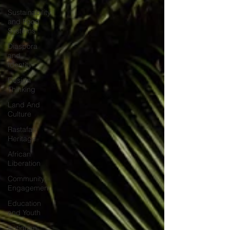
Sustainability
and Food
Systems
Diaspora
and
Identity
Design
Thinking
Land And
Culture
Rastafari
Heritage
African
Liberation
Community
Engagement
Education
and Youth
Antiguan